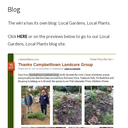
Blog
The wirra has its own blog: Local Gardens, Local Plants.
Click
HERE
or on the previews below to go to our Local
Gardens, Local Plants blog site.