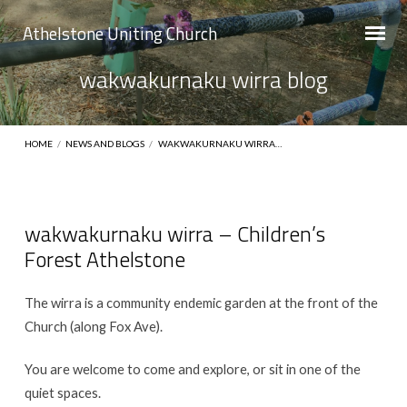
Athelstone Uniting Church
wakwakurnaku wirra blog
HOME
/
NEWS AND BLOGS
/
WAKWAKURNAKU WIRRA…
wakwakurnaku wirra – Children’s
Forest Athelstone
wakwakurnaku
wirra
The wirra is a community endemic garden at the front of the
blog
Church (along Fox Ave).
You are welcome to come and explore, or sit in one of the
quiet spaces.