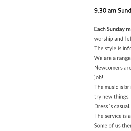
9.30 am Sun
Each Sunday m
worship and fel
The style is in
We are a range 
Newcomers are 
job!
The music is br
try new things.
Dress is casual
The service is 
Some of us then