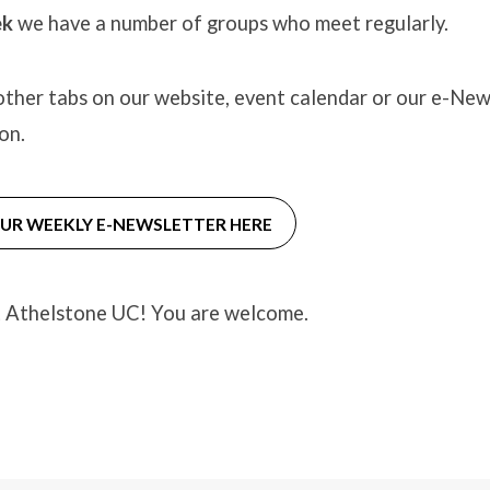
ek
we have a number of groups who meet regularly.
ther tabs on our website, event calendar or our e-New
on.
OUR WEEKLY E-NEWSLETTER HERE
t Athelstone UC! You are welcome.