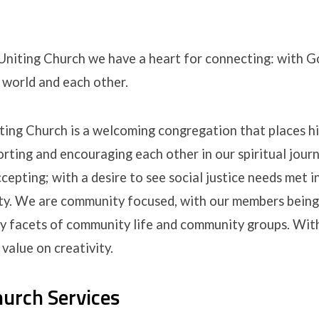
Uniting Church we have a heart for connecting: with G
 world and each other.
tone
ting Church is a welcoming congregation that places h
orting and encouraging each other in our spiritual jour
ccepting; with a desire to see social justice needs met i
y. We are community focused, with our members being 
ny facets of community life and community groups. Wit
 value on creativity.
urch Services