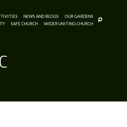
TIVITIES
NEWS AND BLOGS
OUR GARDENS
ITY
SAFE CHURCH
WIDER UNITING CHURCH
UC