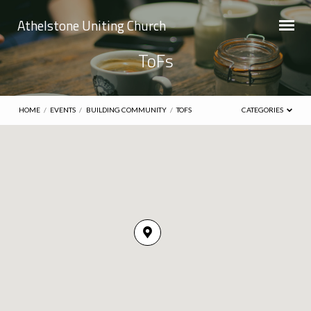
Athelstone Uniting Church
ToFs
HOME
/
EVENTS
/
BUILDING COMMUNITY
/
TOFS
CATEGORIES