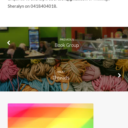
Sheralyn on 0418404018.
PREVIOUS
Book Group
NEXT
Threads