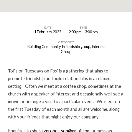
DATE
TIME
1 February 2022
2:00 pm – 3:00 pm
ToFs
CATEGORY
Building Community
,
Friendship group
,
Interest
Group
ToFs or ‘Tuesdays on Fox’ is a gathering that aims to
promote friendship and build relationships in a relaxed
setting. Often we meet at a coffee shop, sometimes at the
church with a speaker of interest and occasionally we’ll see a
movie or arrange a visit to a particular event. We meet on
the first Tuesday of each month and all are welcome, along
with your friends that might enjoy our company.
Enquiries to
sheralynrobertson@gmail.com
or message