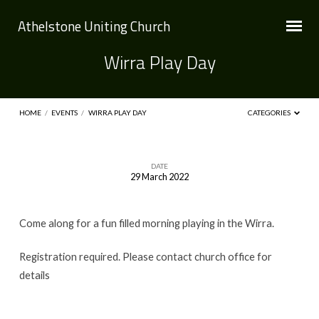
Athelstone Uniting Church
Wirra Play Day
HOME
/
EVENTS
/
WIRRA PLAY DAY
CATEGORIES
DATE
29 March 2022
Wirra
Play
Come along for a fun filled morning playing in the Wirra.
Day
Registration required. Please contact church office for
details