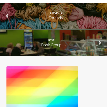
PREVIOUS
Threads
NEXT
Book Group